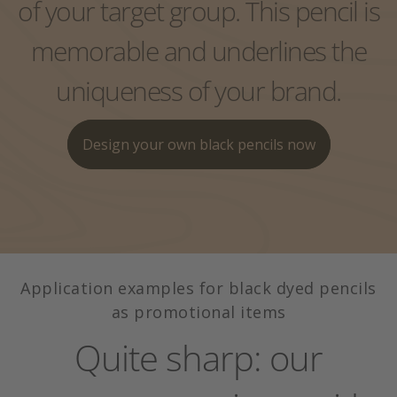
of your target group. This pencil is
Exclusive single packaging
Pencil with eraser
Colors, wood, leads?
Pack case
memorable and underlines the
Lexicon
uniqueness of your brand.
Pencil with eraser
Design your own black pencils now
Application examples for black dyed pencils
as promotional items
Quite sharp: our