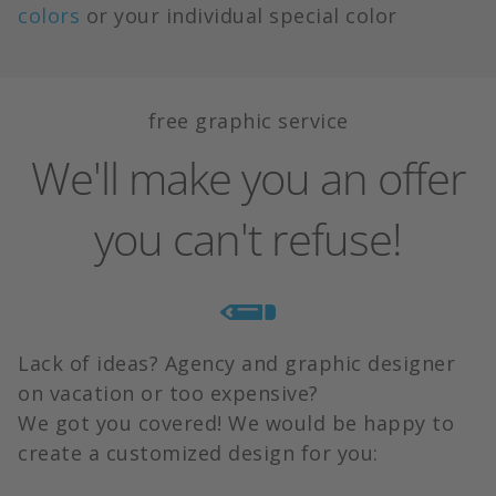
colors
or your individual special color
free graphic service
We'll make you an offer
you can't refuse!
Lack of ideas? Agency and graphic designer
on vacation or too expensive?
We got you covered! We would be happy to
create a customized design for you: