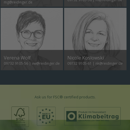
mg@reidinger.de
Verena Wolf
Nicole Koslowski
09732 9105-56
|
vw@reidinger.de
09732 9105-61
|
nk@reidinger.de
Ask us for FSC® certified products.