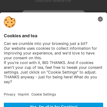
Subscribe Newsletter:
Subscribe
Follow us on social media:
Privacy
GTC
Imprint