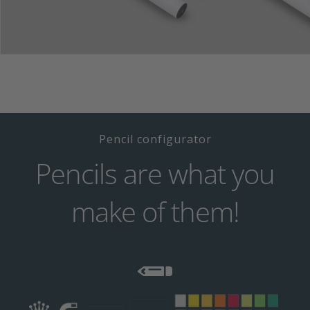
Pencil configurator
Pencils are what you
make of them!