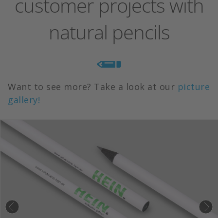
customer projects with
natural pencils
Want to see more? Take a look at our
picture
gallery!