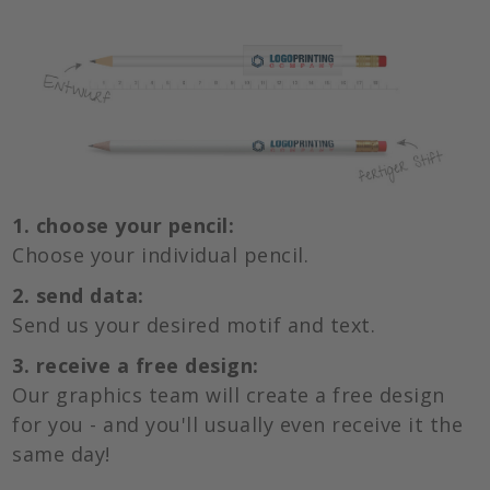
1. choose your pencil:
Choose your individual pencil.
2. send data:
Send us your desired motif and text.
3. receive a free design:
Our graphics team will create a free design
for you - and you'll usually even receive it the
same day!