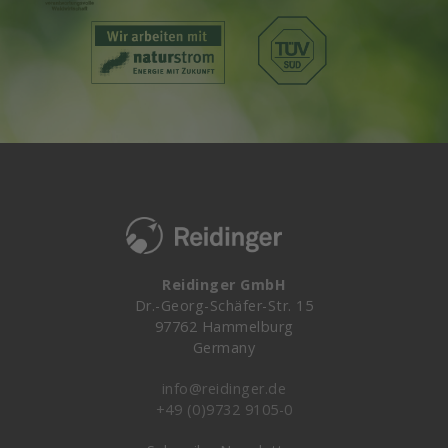
Reidinger GmbH
Dr.-Georg-Schäfer-Str. 15
97762 Hammelburg
Germany
info@reidinger.de
+49 (0)9732 9105-0