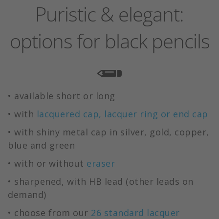
Puristic & elegant:
options for black pencils
• available short or long
• with
lacquered cap, lacquer ring or end cap
• with shiny metal cap in silver, gold, copper,
blue and green
• with or without
eraser
• sharpened, with HB lead (other leads on
demand)
• choose from our
26 standard lacquer