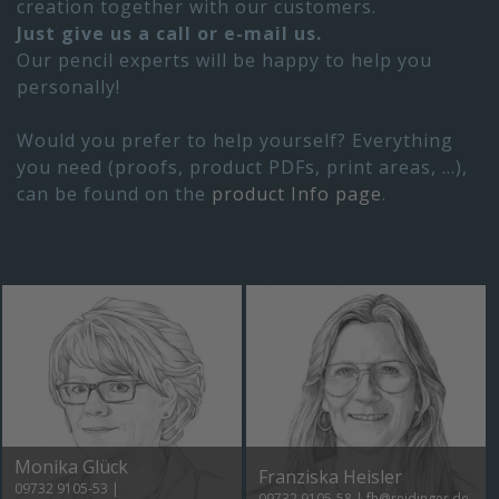
creation together with our customers.
Just give us a call or e-mail us.
Our pencil experts will be happy to help you
personally!
Would you prefer to help yourself? Everything
you need (proofs, product PDFs, print areas, ...),
can be found on the
product Info page
.
Monika Glück
Franziska Heisler
09732 9105-53
|
09732 9105-58
|
fh@reidinger.de