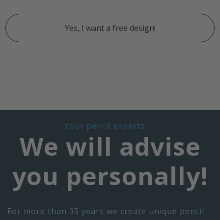
Yes, I want a free design!
Your pencil experts
We will advise
you personally!
For more than 35 years we create unique pencil