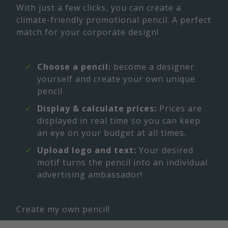
With just a few clicks, you can create a
climate-friendly promotional pencil. A perfect
match for your corporate design!
Choose a pencil:
become a designer
yourself and create your own unique
pencil
Display & calculate prices:
Prices are
displayed in real time so you can keep
an eye on your budget at all times.
Upload logo and text:
Your desired
motif turns the pencil into an individual
advertising ambassador!
Create my own pencil!