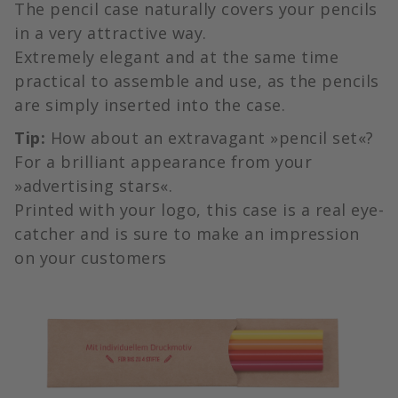
The pencil case naturally covers your pencils
in a very attractive way.
Extremely elegant and at the same time
practical to assemble and use, as the pencils
are simply inserted into the case.
Tip:
How about an extravagant »pencil set«?
For a brilliant appearance from your
»advertising stars«.
Printed with your logo, this case is a real eye-
catcher and is sure to make an impression
on your customers