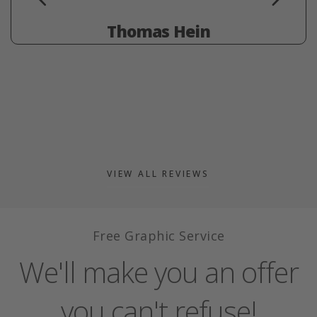
Thomas Hein
VIEW ALL REVIEWS
Free Graphic Service
We'll make you an offer
you can't refuse!