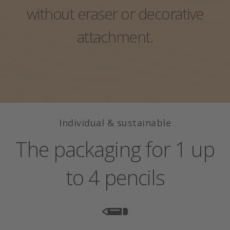
Exclusive single packaging
without eraser or decorative
Pencil with eraser
Colors, wood, leads?
Pack case
attachment.
Lexicon
Pencil with eraser
Individual & sustainable
The packaging for 1 up
to 4 pencils