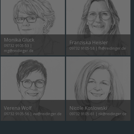
Monika Glück
Franziska Heisler
09732 9105-53
|
09732 9105-58
|
fh@reidinger.de
mg@reidinger.de
Verena Wolf
Nicole Koslowski
09732 9105-56
|
vw@reidinger.de
09732 9105-61
|
nk@reidinger.de