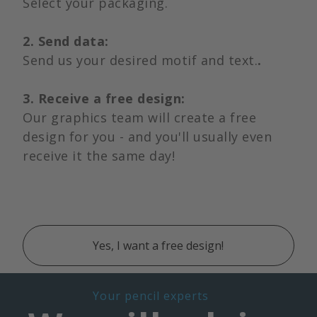
Select your packaging.
2. Send data:
Send us your desired motif and text.
.
3. Receive a free design:
Our graphics team will create a free
design for you - and you'll usually even
receive it the same day!
Yes, I want a free design!
Your pencil experts