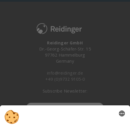
Reidinger GmbH
Dr.-Georg-Schäfer-Str. 15
97762 Hammelburg
Germany
info@reidinger.de
+49 (0)9732 9105-0
Subscribe Newsletter:
Subscribe