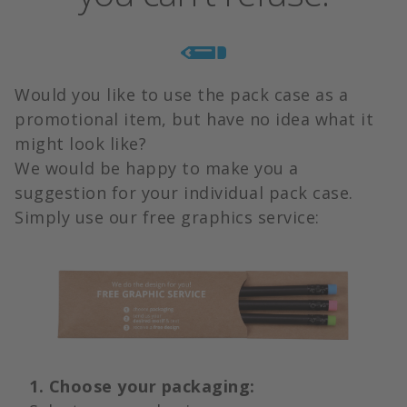
Would you like to use the pack case as a
promotional item, but have no idea what it
might look like?
We would be happy to make you a
suggestion for your individual pack case.
Simply use our free graphics service:
1. Choose your packaging: