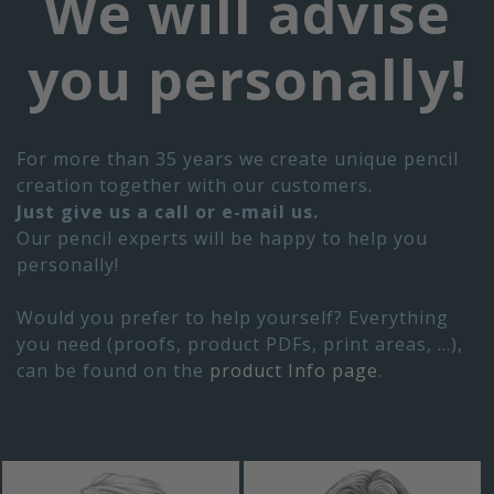
We will advise
you personally!
For more than 35 years we create unique pencil
creation together with our customers.
Just give us a call or e-mail us.
Our pencil experts will be happy to help you
personally!
Would you prefer to help yourself? Everything
you need (proofs, product PDFs, print areas, ...),
can be found on the
product Info page
.