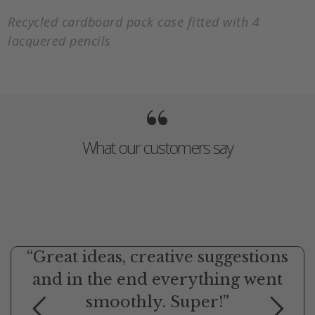
Recycled cardboard pack case fitted with 4
lacquered pencils
“
What our customers say
“Great ideas, creative suggestions
and in the end everything went
smoothly. Super!”