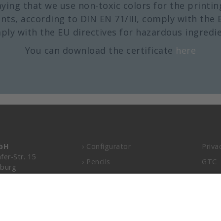
aying that we use non-toxic colors for the printin
nts, according to DIN EN 71/III, comply with the 
ply with the EU directives for hazardous ingredie
You can download the certificate
here
mbH
› Configurator
Priva
fer-Str. 15
› Pencils
GTC
burg
› Colored pencils
Impri
› Carpenter pencils
.de
105-0
› Free graphic service