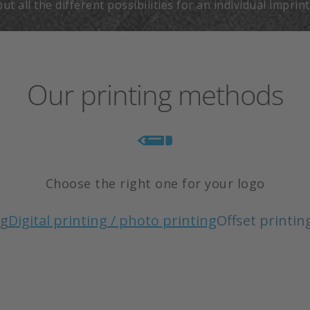
t all the different possibilities for an individual imprin
Our printing methods
Choose the right one for your logo
ng
Digital printing / photo printing
Offset printin