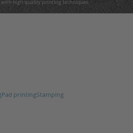
t with high quality printing techniques.
g
Pad printing
Stamping