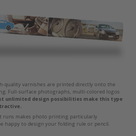
gh-quality varnishes are printed directly onto the
ing. Full-surface photographs, multi-colored logos
t unlimited design possibilities make this type
tractive.
nt runs makes photo printing particularly
e happy to design your folding rule or pencil.