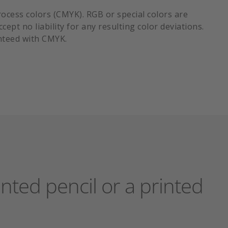
process colors (CMYK). RGB or special colors are
ept no liability for any resulting color deviations.
nteed with CMYK.
nted pencil or a printed