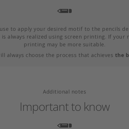
use to apply your desired motif to the pencils de
is always realized using screen printing. If your 
printing may be more suitable.
ill always choose the process that achieves
the b
Additional notes
Important to know