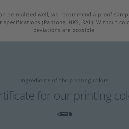
can be realized well, we recommend a proof sampl
r specifications (Pantone, HKS, RAL). Without colo
deviations are possible.
Ingredients of the printing colors
tificate for our printing co