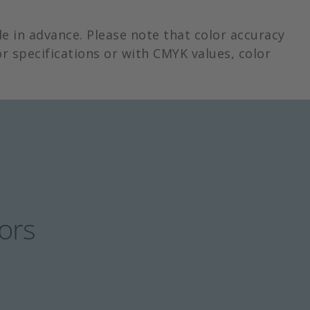
e in advance. Please note that color accuracy
r specifications or with CMYK values, color
lors