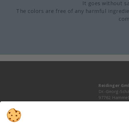
It goes without s
The colors are free of any harmful ingredie
com
Reidinger G
Dr.-Georg-Schä
97762 Hammel
Germany
info@reidinger
+49 (0)9732 9