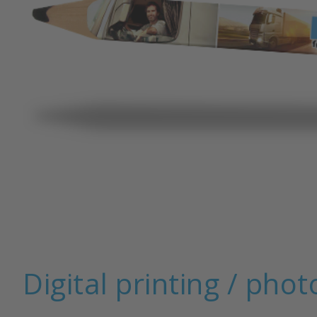
Pencil with eraser
Digital printing / phot