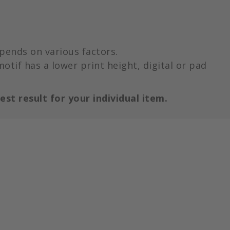
pends on various factors.
motif has a lower print height, digital or pad
est result for your individual item.