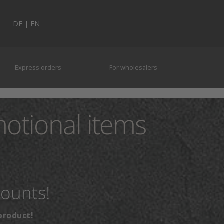
DE
|
EN
Express orders
For wholesalers
motional items
counts!
product!