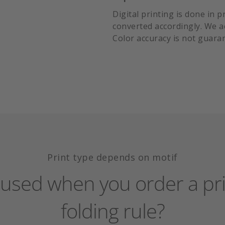
Digital printing is done in 
converted accordingly. We acc
Color accuracy is not guara
Print type depends on motif
s used when you order a pri
folding rule?