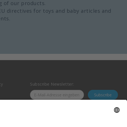
g of our products.
EU directives for toys and baby articles and
nts.
cy
Subscribe Newsletter:
Subscribe
nt
Follow us on social media: