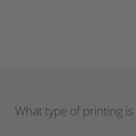
What type of printing i