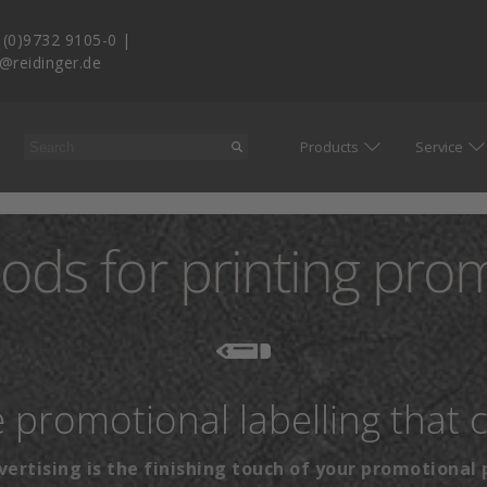
 (0)9732 9105-0
|
o@reidinger.de
Products
Service
ods for printing pro
he promotional labelling that 
vertising is the finishing touch of your promotional 