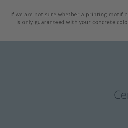
If we are not sure whether a printing motif 
is only guaranteed with your concrete colo
Cer