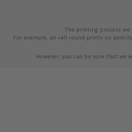
The printing process we 
For example, an »all-round print« on pencils 
However, you can be sure that we w