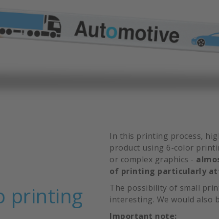
In this printing process, hi
product using 6-color print
or complex graphics -
almos
of printing particularly at
o printing
The possibility of small pri
interesting. We would also b
Important note: