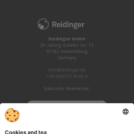
Reidinger GmbH
Dr.-Georg-Schäfer-Str. 15
97762 Hammelburg
Germany
info@reidinger.de
+49 (0)9732 9105-0
Subscribe Newsletter:
Subscribe