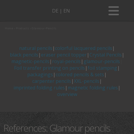
DE
|
EN
ABOUT US
CONTACT PERSON
Home
›
Products
›
Glamour-Pencils
ABOUT US
SUSTAINABILITY
DIRECTIONS
CONTACT PERSON
SOCIAL COMMITMENT
natural pencils
|
colorful lacquered pencils
|
BLOG
black pencils
|
eraser pencil topper
|
Crystal Pencils
|
SUSTAINABILITY
GALLERY
DIRECTIONS
climate-neutral
More than a writing instrument
magnetic-pencils
|
royal-pencils
|
glamour-pencils
|
Foil transfer printing on pencils
|
foil stamping
|
SOCIAL COMMITMENT
The material wood
BLOG
Coloring book for adults
packagings
|
colored pencils & sets
|
GALLERY
CATALOG
carpenter pencils
|
XXL-pencils
|
climate-neutral
Colored pencils for children
More than a writing instrument
imprinted folding rules
|
magnetic folding rules
|
overview
The material wood
Wisdoms of a pencil
Coloring book for adults
CATALOG
FREE-GRAPHIC-SERVICE
Colored pencils for children
The story behind folding meter and folding
ruler
Wisdoms of a pencil
References: Glamour pencils
FREE-GRAPHIC-SERVICE
Products
zentangle
The story behind folding meter and folding